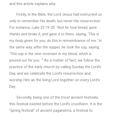
and this article explains why.
Firstly, in the Bible, the Lord Jesus had instructed us
only to remember His death, but never His resurrection.
For instance, Luke 22:19-20:
“And he took bread, gave
thanks and broke it, and gave it to them, saying, ‘This is
my body given for you; do this in remembrance of me.’ In
the same way, after the supper, he took the cup, saying,
‘This cup is the new covenant in my blood, which is
poured out for you. ’”
As a matter of fact, we follow the
practice of the early church by calling Sunday the Lord’s
Day, and we celebrate the Lord’s resurrection and
worship Him as the living Lord together on every Lord’s
Day.
Secondly, being one of the most ancient festivals,
this festival existed before the Lord’s crucifixion. It is the
“spring festival” of ancient paganisms, a festival to