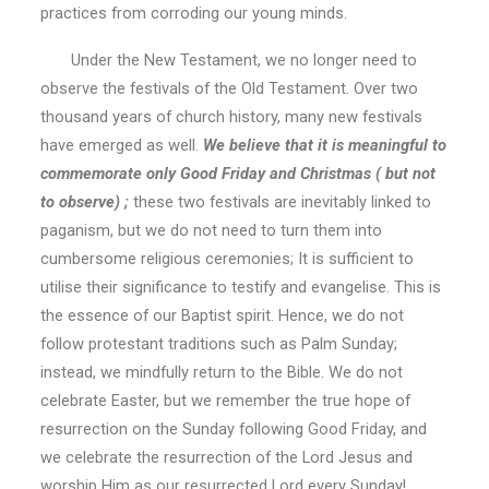
practices from corroding our young minds.
Under the New Testament, we no longer need to
observe the festivals of the Old Testament. Over two
thousand years of church history, many new festivals
have emerged as well.
We believe that it is meaningful to
commemorate only Good Friday and Christmas ( but not
to observe) ;
these two festivals are inevitably linked to
paganism, but we do not need to turn them into
cumbersome religious ceremonies; It is sufficient to
utilise their significance to testify and evangelise. This is
the essence of our Baptist spirit. Hence, we do not
follow protestant traditions such as Palm Sunday;
instead, we mindfully return to the Bible. We do not
celebrate Easter, but we remember the true hope of
resurrection on the Sunday following Good Friday, and
we celebrate the resurrection of the Lord Jesus and
worship Him as our resurrected Lord every Sunday!