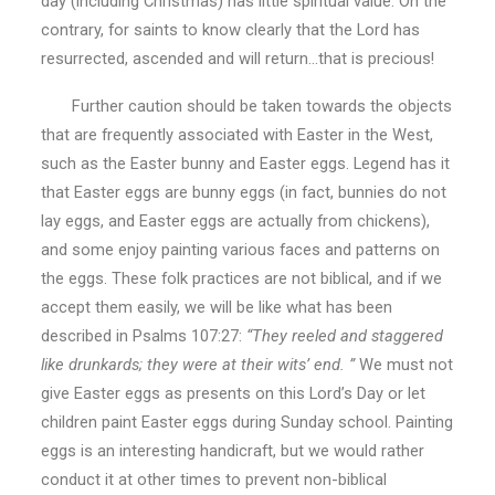
day (including Christmas) has little spiritual value. On the
contrary, for saints to know clearly that the Lord has
resurrected, ascended and will return…that is precious!
Further caution should be taken towards the objects
that are frequently associated with Easter in the West,
such as the Easter bunny and Easter eggs. Legend has it
that Easter eggs are bunny eggs (in fact, bunnies do not
lay eggs, and Easter eggs are actually from chickens),
and some enjoy painting various faces and patterns on
the eggs. These folk practices are not biblical, and if we
accept them easily, we will be like what has been
described in Psalms 107:27:
“They reeled and staggered
like drunkards; they were at their wits’ end. ”
We must not
give Easter eggs as presents on this Lord’s Day or let
children paint Easter eggs during Sunday school. Painting
eggs is an interesting handicraft, but we would rather
conduct it at other times to prevent non-biblical