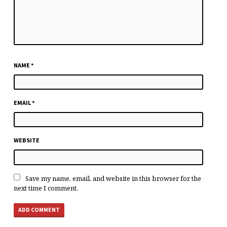
NAME
*
EMAIL
*
WEBSITE
Save my name, email, and website in this browser for the
next time I comment.