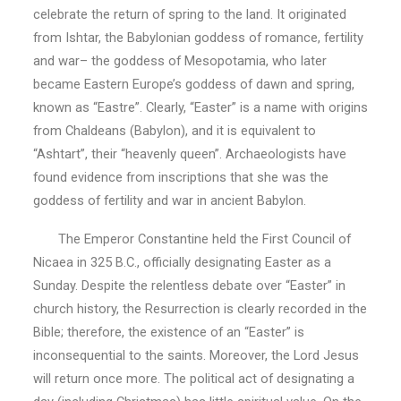
celebrate the return of spring to the land. It originated
from Ishtar, the Babylonian goddess of romance, fertility
and war– the goddess of Mesopotamia, who later
became Eastern Europe’s goddess of dawn and spring,
known as “Eastre”. Clearly, “Easter” is a name with origins
from Chaldeans (Babylon), and it is equivalent to
“Ashtart”, their “heavenly queen”. Archaeologists have
found evidence from inscriptions that she was the
goddess of fertility and war in ancient Babylon.
The Emperor Constantine held the First Council of
Nicaea in 325 B.C., officially designating Easter as a
Sunday. Despite the relentless debate over “Easter” in
church history, the Resurrection is clearly recorded in the
Bible; therefore, the existence of an “Easter” is
inconsequential to the saints. Moreover, the Lord Jesus
will return once more. The political act of designating a