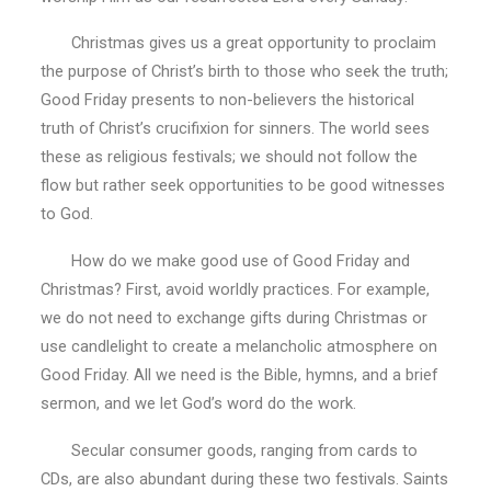
Christmas gives us a great opportunity to proclaim
the purpose of Christ’s birth to those who seek the truth;
Good Friday presents to non-believers the historical
truth of Christ’s crucifixion for sinners. The world sees
these as religious festivals; we should not follow the
flow but rather seek opportunities to be good witnesses
to God.
How do we make good use of Good Friday and
Christmas? First, avoid worldly practices. For example,
we do not need to exchange gifts during Christmas or
use candlelight to create a melancholic atmosphere on
Good Friday. All we need is the Bible, hymns, and a brief
sermon, and we let God’s word do the work.
Secular consumer goods, ranging from cards to
CDs, are also abundant during these two festivals. Saints