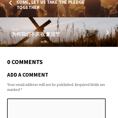
COME, LET US TAKE THE PLEDGE
TOGETHER
Next
为何我们不庆祝 复活节
0 COMMENTS
ADD A COMMENT
Your email address will not be published.
Required fields are
marked
*