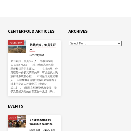
CENTERFOLD ARTICLES
ARCHIVES
YESTERDAY
弟兄姐妹，你是见证
人！
Centerfold
弟兄姐妹，你是见证人！ 郑牧师编写
2026年8月2日 神召祂的选民作神、
基督和福音的见证人。 在旧约里，作
见证是一件极其严肃的事，可说是犹太民
族律法系统的心脏：「不可做假见证陷害
人」（出20:16）故律法指定必须有两个
以上的见证人才能定罪（申命记
19:15）。（记得主耶稣说他有圣父、圣
子及圣经为他的自我宣告作见证（约…
EVENTS
AUG 9
Church Sunday
Worship Service
9:30 am – 11:30 am