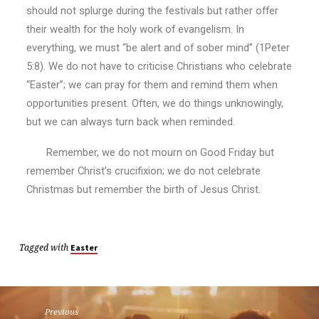
should not splurge during the festivals but rather offer
their wealth for the holy work of evangelism. In
everything, we must “be alert and of sober mind” (1Peter
5:8). We do not have to criticise Christians who celebrate
“Easter”; we can pray for them and remind them when
opportunities present. Often, we do things unknowingly,
but we can always turn back when reminded.
Remember, we do not mourn on Good Friday but
remember Christ’s crucifixion; we do not celebrate
Christmas but remember the birth of Jesus Christ.
Tagged with
Easter
Previous