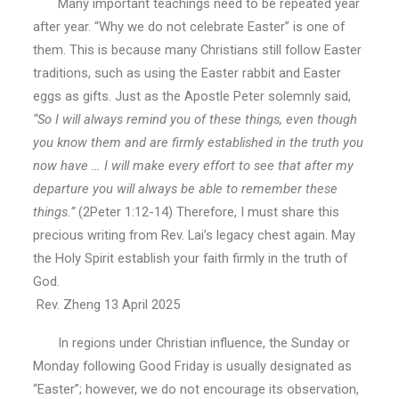
Many important teachings need to be repeated year
after year. “Why we do not celebrate Easter” is one of
them. This is because many Christians still follow Easter
traditions, such as using the Easter rabbit and Easter
eggs as gifts. Just as the Apostle Peter solemnly said,
“So I will always remind you of these things, even though
you know them and are firmly established in the truth you
now have … I will make every effort to see that after my
departure you will always be able to remember these
things.”
(2Peter 1:12-14) Therefore, I must share this
precious writing from Rev. Lai’s legacy chest again. May
the Holy Spirit establish your faith firmly in the truth of
God.
Rev. Zheng 13 April 2025
In regions under Christian influence, the Sunday or
Monday following Good Friday is usually designated as
“Easter”; however, we do not encourage its observation,