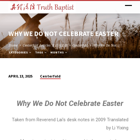
WHY WE DO NOT CELEBRATE EASTER
Home
Centerfold Articles 主日刊文章
Centerfold
Why We Do Not…
CATEGORIES
TAGS
MONTHS
Centerfold
APRIL 13, 2025
WHY
WE
DO
Why We Do Not Celebrate Easter
NOT
CELEBRATE
EASTER
Taken from Reverend Lai’s desk notes in 2009 Translated
by Li Yixing