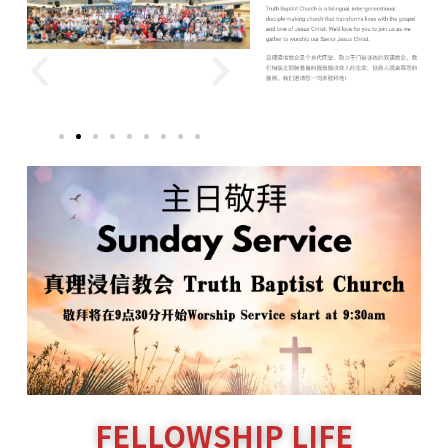
FELLOWSHIP LIFE