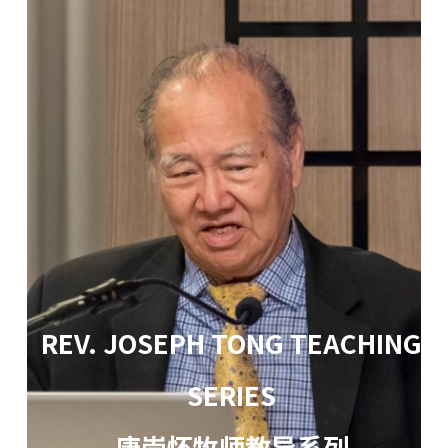
REV. JOSEPH TONG TEACHING
SERIES
唐崇怀牧师教导系列