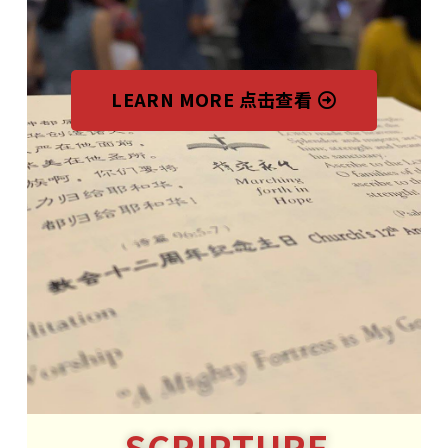
LEARN MORE 点击查看
SCRIPTURE