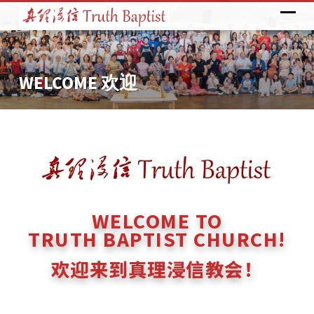
WELCOME 欢迎
WELCOME
欢
迎
WELCOME TO
TRUTH BAPTIST CHURCH!
欢迎来到真理浸信教会！