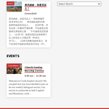
AUG 5
弟兄姐妹，你是见证
人！
Centerfold
弟兄姐妹，你是见证人！ 郑牧师编写
2026年8月2日 神召祂的选民作神、
基督和福音的见证人。 在旧约里，作
见证是一件极其严肃的事，可说是犹太民
族律法系统的心脏：「不可做假见证陷害
人」（出20:16）故律法指定必须有两个
以上的见证人才能定罪（申命记
19:15）。（记得主耶稣说他有圣父、圣
子及圣经为他的自我宣告作见证（约…
EVENTS
TOMORROW
Church Sunday
Worship Service
9:30 am – 11:30 am
Welcome to Truth Baptist Church! We
are glad that you have decided to join us
for our weekly bilingual service. Our
service is conducted in both English
and Mandarin, with…