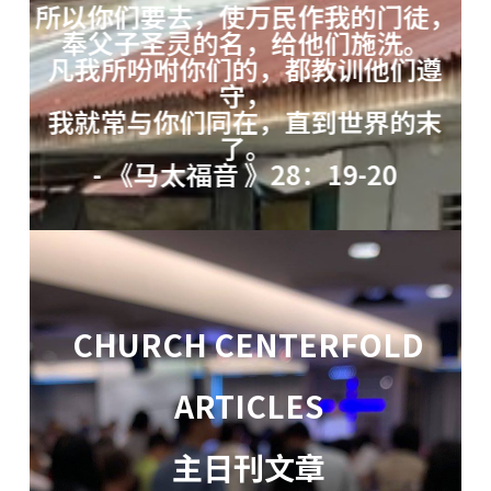
所以你们要去，使万民作我的门徒，
奉父子圣灵的名，给他们施洗。
凡我所吩咐你们的，都教训他们遵
守，
我就常与你们同在，直到世界的末
了。
- 《马太福音 》28：19-20
CHURCH CENTERFOLD
ARTICLES
主日刊文章