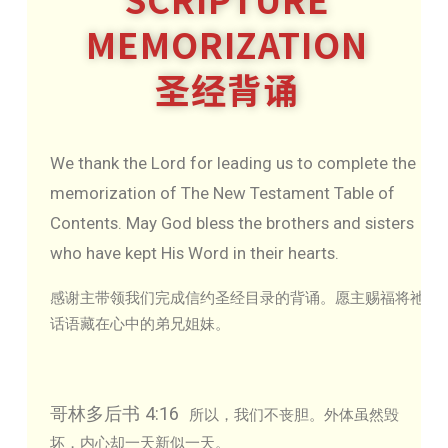
MEMORIZATION
圣经背诵
We thank the Lord for leading us to complete the
memorization of The New Testament Table of
Contents. May God bless the brothers and sisters
who have kept His Word in their hearts.
感谢主带领我们完成信约圣经目录的背诵。愿主赐福将祂
话语藏在心中的弟兄姐妹。
哥林多后书 4:16
所以，我们不丧胆。外体虽然毁
坏，内心却一天新似一天。