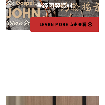
查经团契资料
LEARN MORE 点击查看