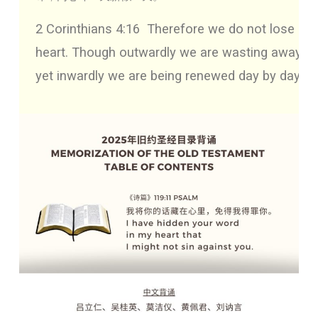
2 Corinthians 4:16
Therefore we do not lose
heart. Though outwardly we are wasting away,
yet inwardly we are being renewed day by day.