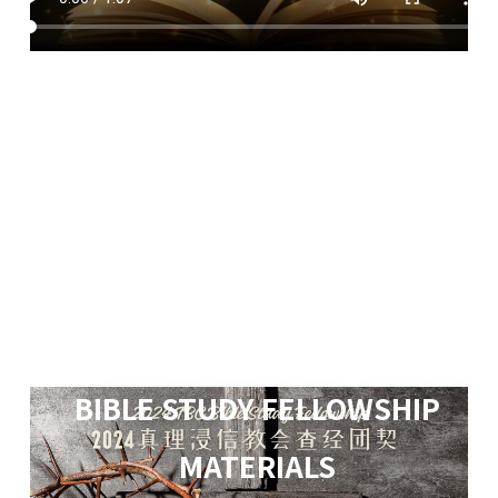
BIBLE STUDY FELLOWSHIP
MATERIALS