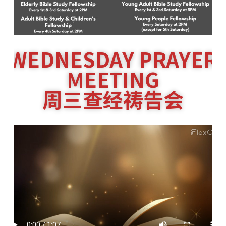
WEDNESDAY PRAYER
MEETING
周三查经祷告会