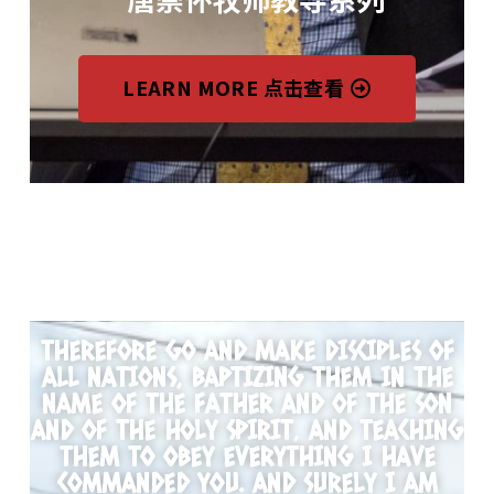
LEARN MORE 点击查看
THEREFORE GO AND MAKE DISCIPLES OF
ALL NATIONS, BAPTIZING THEM IN THE
NAME OF THE FATHER AND OF THE SON
AND OF THE HOLY SPIRIT, AND TEACHING
THEM TO OBEY EVERYTHING I HAVE
COMMANDED YOU. AND SURELY I AM