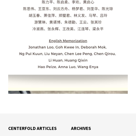
CENTERFOLD ARTICLES
ARCHIVES