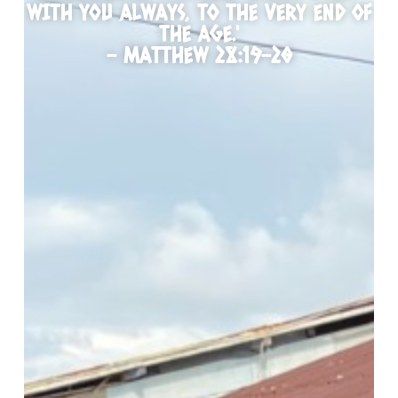
WITH YOU ALWAYS, TO THE VERY END OF
THE AGE.'
- MATTHEW 28:19-20