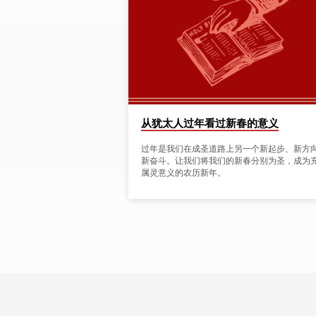
NEW
YEAR'
TAGGED
POSTS
从犹太人过年看过新春的意义
过年是我们在成圣道路上另一个新起步、新方
新奋斗。让我们将我们的新春分别为圣，成为
属灵意义的农历新年。