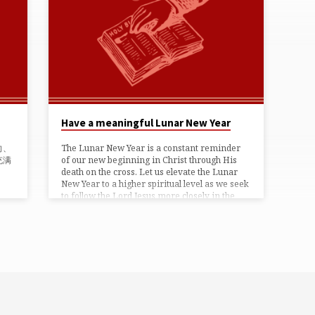
Have a meaningful Lunar New Year
向、
The Lunar New Year is a constant reminder
充满
of our new beginning in Christ through His
death on the cross. Let us elevate the Lunar
New Year to a higher spiritual level as we seek
to follow the Lord Jesus more closely in the
year anew. Let the Lunar New Year season be
one that is spiritually meaningful and God-
pleasing festival for God’s holy children!