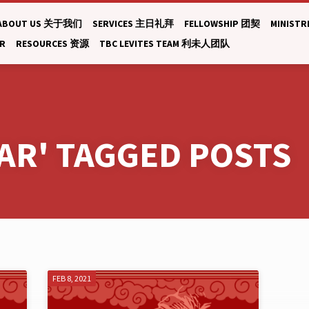
ABOUT US 关于我们
SERVICES 主日礼拜
FELLOWSHIP 团契
MINISTR
AR
RESOURCES 资源
TBC LEVITES TEAM 利未人团队
AR' TAGGED POSTS
FEB 8, 2021