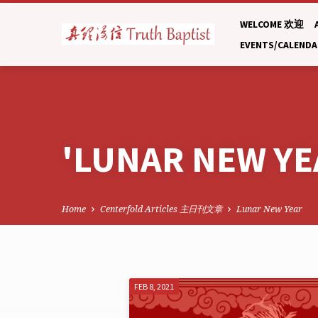
WELCOME 欢迎
EVENTS/CALEND
'LUNAR NEW YE
Home
Centerfold Articles 主日刊文章
Lunar New Year
'LUNAR
FEB 8, 2021