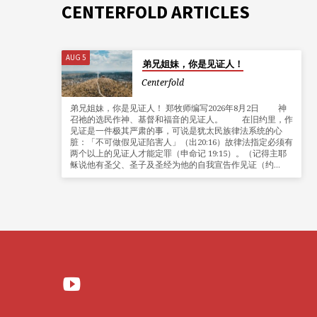
CENTERFOLD ARTICLES
AUG 5
弟兄姐妹，你是见证人！
Centerfold
弟兄姐妹，你是见证人！ 郑牧师编写2026年8月2日 神
召祂的选民作神、基督和福音的见证人。 在旧约里，作
见证是一件极其严肃的事，可说是犹太民族律法系统的心
脏：「不可做假见证陷害人」（出20:16）故律法指定必须有
两个以上的见证人才能定罪（申命记 19:15）。（记得主耶
稣说他有圣父、圣子及圣经为他的自我宣告作见证（约…