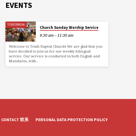
EVENTS
TOMORROW
Church Sunday Worship Service
9:30 am – 11:30 am
Welcome to Truth Baptist Church! We are glad that you
have decided to join us for our weekly bilingual
service. Our service is conducted in both English and
Mandarin, with…
CONTACT 联系
PERSONAL DATA PROTECTION POLICY