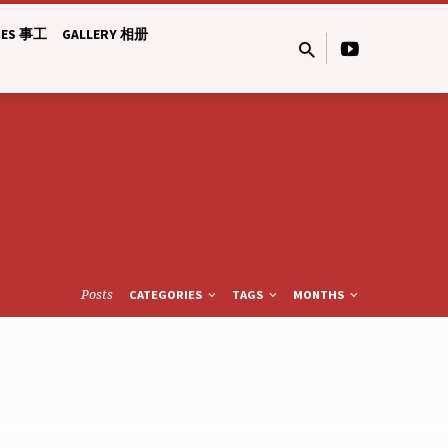
IES 事工
GALLERY 相册
Posts
CATEGORIES
TAGS
MONTHS