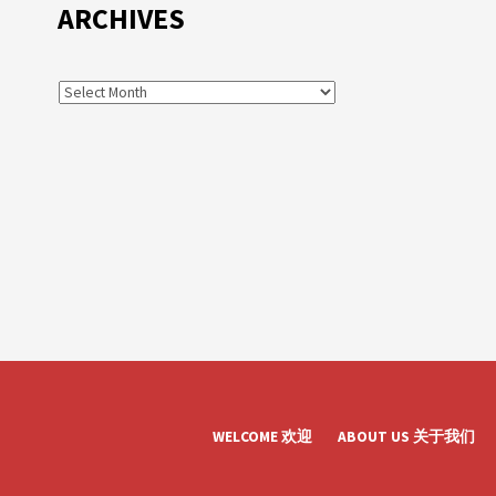
ARCHIVES
WELCOME 欢迎
ABOUT US 关于我们