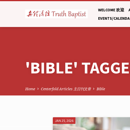
WELCOME 欢迎
EVENTS/CALEND
'BIBLE' TAGG
Home
Centerfold Articles 主日刊文章
Bible
'BIBLE'
JAN 25, 2026