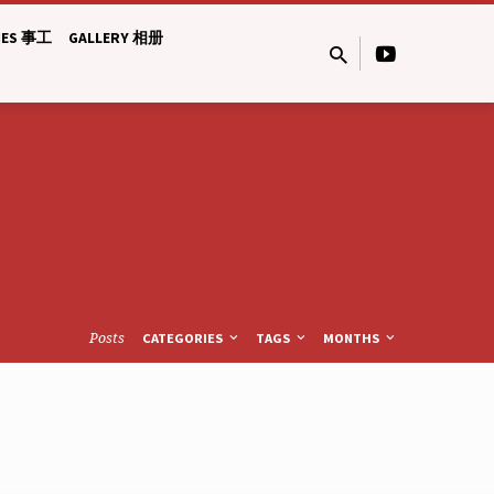
IES 事工
GALLERY 相册
Posts
CATEGORIES
TAGS
MONTHS