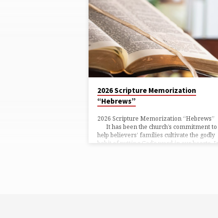
TAGGED
POSTS
2026 Scripture Memorization
“Hebrews”
2026 Scripture Memorization “Hebre
It has been the church’s commitment to
help believers’ families cultivate the godly
habit of putting God’s word in our hearts. I
the past, we have practised memorising th
Bible together as a church four times a yea
with one long passage and three short
passages each quarter. However, w
recently observed that most of us begin to
memorise only one or…