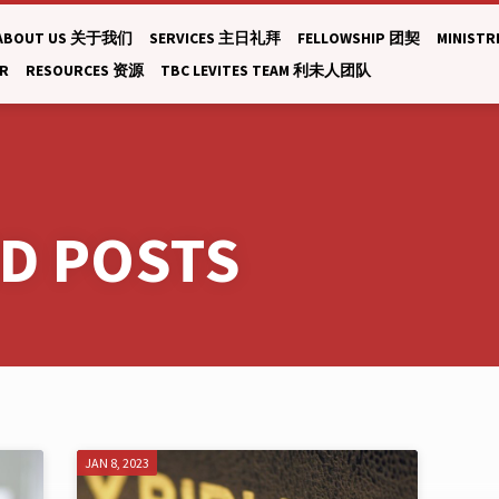
ABOUT US 关于我们
SERVICES 主日礼拜
FELLOWSHIP 团契
MINISTR
AR
RESOURCES 资源
TBC LEVITES TEAM 利未人团队
ED POSTS
JAN 8, 2023