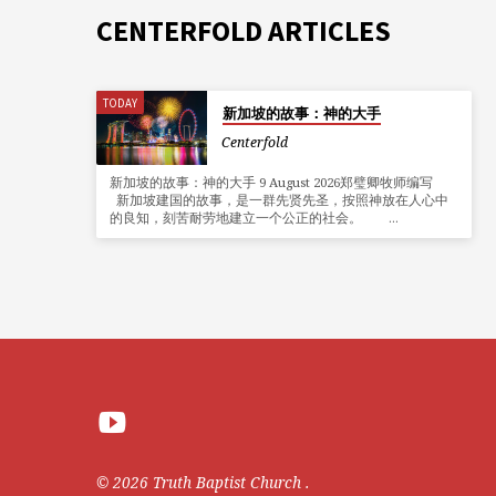
CENTERFOLD ARTICLES
TODAY
新加坡的故事：神的大手
Centerfold
新加坡的故事：神的大手 9 August 2026郑璧卿牧师编写
新加坡建国的故事，是一群先贤先圣，按照神放在人心中
的良知，刻苦耐劳地建立一个公正的社会。 …
© 2026 Truth Baptist Church .