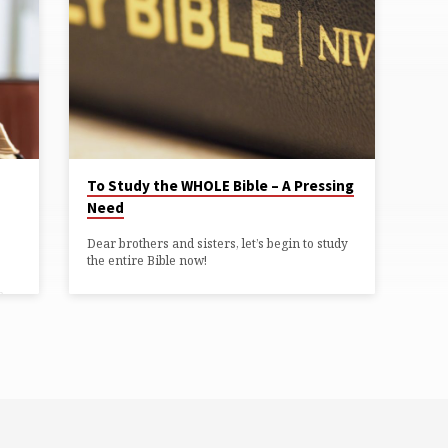
To Study the WHOLE Bible – A Pressing
Need
ws”
Dear brothers and sisters, let’s begin to study
the entire Bible now!
n
e
r,
e