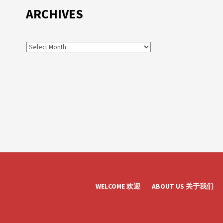
ARCHIVES
WELCOME 欢迎
ABOUT US 关于我们