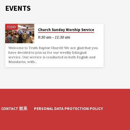
EVENTS
TODAY
Church Sunday Worship Service
9:30 am – 11:30 am
Welcome to Truth Baptist Church! We are glad that you
have decided to join us for our weekly bilingual
service. Our service is conducted in both English and
Mandarin, with…
CONTACT 联系
PERSONAL DATA PROTECTION POLICY