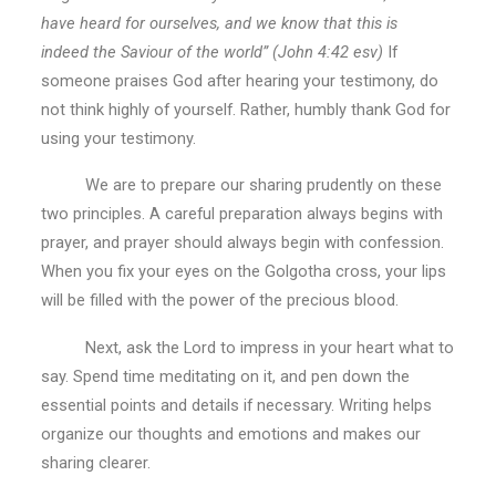
have heard for ourselves, and we know that this is
indeed the Saviour of the world” (John 4:42 esv)
If
someone praises God after hearing your testimony, do
not think highly of yourself. Rather, humbly thank God for
using your testimony.
We are to prepare our sharing prudently on these
two principles. A careful preparation always begins with
prayer, and prayer should always begin with confession.
When you fix your eyes on the Golgotha cross, your lips
will be filled with the power of the precious blood.
Next, ask the Lord to impress in your heart what to
say. Spend time meditating on it, and pen down the
essential points and details if necessary. Writing helps
organize our thoughts and emotions and makes our
sharing clearer.