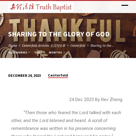
SHARING TO THE GLORY OF GOD
Home
Centerfold Articles 主日刊文章
Centerfold
Sharing to the…
CATEGORIES
TAGS
MONTHS
Centerfold
DECEMBER 24, 2023
SHARING
TO
THE
24 Dec 2023 By Rev Zheng
GLORY
OF
“Then those who feared the Lord talked with each
GOD
other, and the Lord listened and heard. A scroll of
remembrance was written in his presence concerning