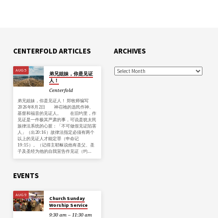
CENTERFOLD ARTICLES
ARCHIVES
AUG 5
弟兄姐妹，你是见证
人！
Centerfold
弟兄姐妹，你是见证人！ 郑牧师编写
2026年8月2日 神召祂的选民作神、
基督和福音的见证人。 在旧约里，作
见证是一件极其严肃的事，可说是犹太民
族律法系统的心脏：「不可做假见证陷害
人」（出20:16）故律法指定必须有两个
以上的见证人才能定罪（申命记
19:15）。（记得主耶稣说他有圣父、圣
子及圣经为他的自我宣告作见证（约…
EVENTS
AUG 9
Church Sunday
Worship Service
9:30 am – 11:30 am