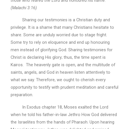
those who feared the Lord and honoured his name.”
(Malachi 3:16)
Sharing our testimonies is a Christian duty and
privilege. It is a shame that many Christians hesitate to
share. Some are unduly worried due to stage fright.
Some try to rely on eloquence and end up honouring
men instead of glorifying God. Sharing testimonies for
Christ is declaring His glory; thus, the time spent is
Kairos. The heavenly gate is open, and the multitude of
saints, angels, and God in heaven listen attentively to
what we say. Therefore, we ought to cherish every
opportunity to testify with prudent meditation and careful
preparation.
In Exodus chapter 18, Moses exalted the Lord
when he told his father-in-law Jethro How God delivered
the Israelites from the hands of Pharaoh. Upon hearing