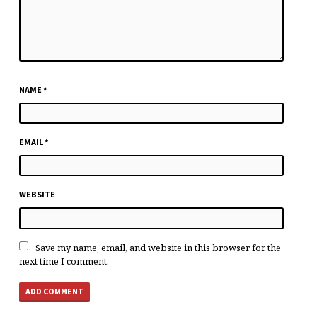
NAME
*
EMAIL
*
WEBSITE
Save my name, email, and website in this browser for the
next time I comment.