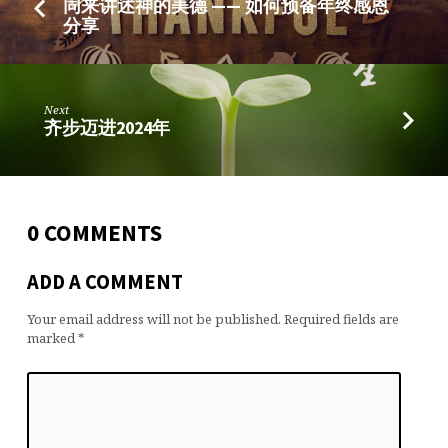
同来讲述神的美德 —— 如何预备年终感恩
分享
Next
齐步迈进2024年
0 COMMENTS
ADD A COMMENT
Your email address will not be published.
Required fields are
marked
*