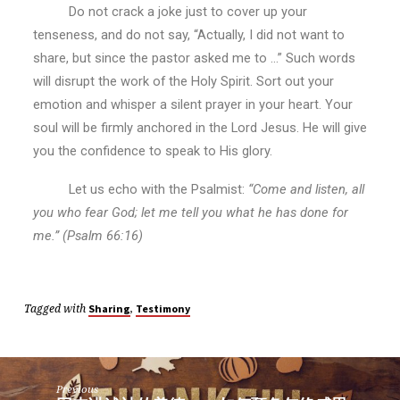
Do not crack a joke just to cover up your
tenseness, and do not say, “Actually, I did not want to
share, but since the pastor asked me to …” Such words
will disrupt the work of the Holy Spirit. Sort out your
emotion and whisper a silent prayer in your heart. Your
soul will be firmly anchored in the Lord Jesus. He will give
you the confidence to speak to His glory.
Let us echo with the Psalmist:
“Come and listen, all
you who fear God; let me tell you what he has done for
me.” (Psalm 66:16)
Tagged with
,
Sharing
Testimony
Previous