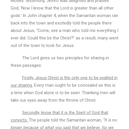
Moses’ testimony, Jethro was delighted and praised
God, ‘Now I know that the Lord is greater than all other
gods.’ In John chapter 4, when the Samaritan woman ran
back into the town and excitedly told the people there
about Jesus, “Come, see a man who told me everything I
ever did. Could this be the Christ?” as a result, many went
out of the town to look for Jesus.
The Lord gives us two principles for sharing in
these passages:
Firstly, Jesus Christ is the only one to be exalted in
our sharing.
Every man ought to be concealed as this is
a time when God alone is to be seen. Thanking men will
take our eyes away from the throne of Christ.
Secondly, know that it is the Spirit of God that
convicts.
The people told the Samaritan woman,
“It is no
longer because of what you said that we believe, for we