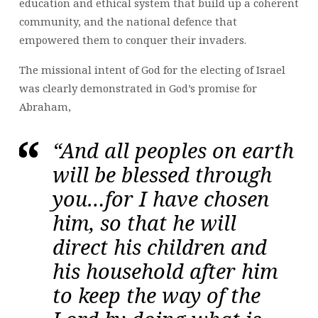
education and ethical system that build up a coherent
community, and the national defence that
empowered them to conquer their invaders.
The missional intent of God for the electing of Israel
was clearly demonstrated in God’s promise for
Abraham,
“And all peoples on earth
will be blessed through
you…for I have chosen
him, so that he will
direct his children and
his household after him
to keep the way of the