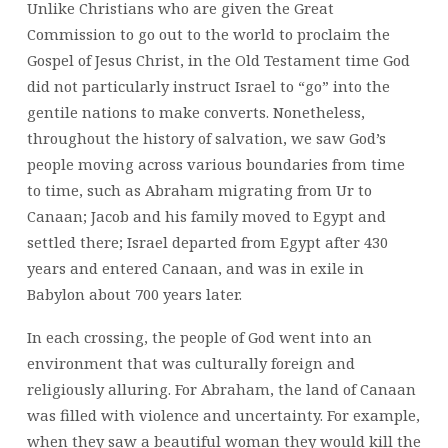
Unlike Christians who are given the Great
PEOPLE
Commission to go out to the world to proclaim the
Gospel of Jesus Christ, in the Old Testament time God
did not particularly instruct Israel to “go” into the
gentile nations to make converts. Nonetheless,
throughout the history of salvation, we saw God’s
people moving across various boundaries from time
to time, such as Abraham migrating from Ur to
Canaan; Jacob and his family moved to Egypt and
settled there; Israel departed from Egypt after 430
years and entered Canaan, and was in exile in
Babylon about 700 years later.
In each crossing, the people of God went into an
environment that was culturally foreign and
religiously alluring. For Abraham, the land of Canaan
was filled with violence and uncertainty. For example,
when they saw a beautiful woman they would kill the