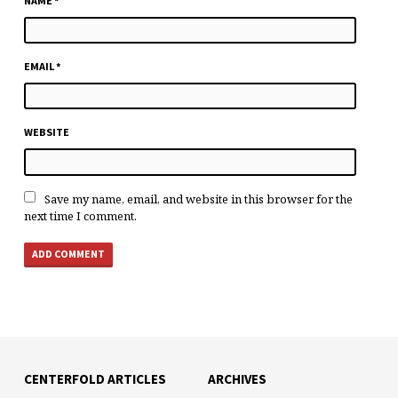
NAME
*
EMAIL
*
WEBSITE
Save my name, email, and website in this browser for the
next time I comment.
CENTERFOLD ARTICLES
ARCHIVES