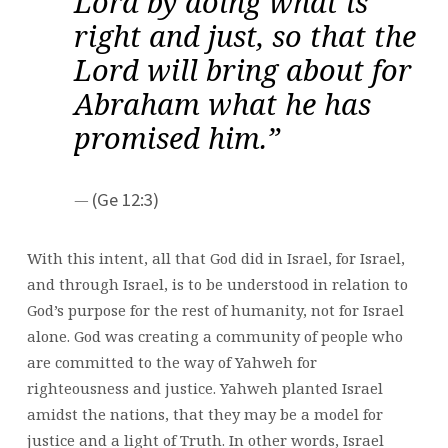
Lord by doing what is
right and just, so that the
Lord will bring about for
Abraham what he has
promised him.”
(Ge 12:3)
With this intent, all that God did in Israel, for Israel,
and through Israel, is to be understood in relation to
God’s purpose for the rest of humanity, not for Israel
alone. God was creating a community of people who
are committed to the way of Yahweh for
righteousness and justice. Yahweh planted Israel
amidst the nations, that they may be a model for
justice and a light of Truth. In other words, Israel