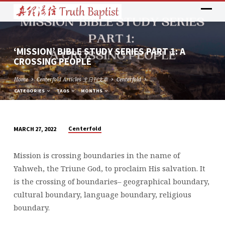
‘MISSION’ BIBLE STUDY SERIES PART 1: A
CROSSING PEOPLE
Home
Centerfold Articles 主日刊文章
Centerfold
…
CATEGORIES
TAGS
MONTHS
Centerfold
MARCH 27, 2022
‘MISSION’
BIBLE
Mission is crossing boundaries in the name of
STUDY
Yahweh, the Triune God, to proclaim His salvation. It
SERIES
is the crossing of boundaries– geographical boundary,
PART
cultural boundary, language boundary, religious
1:
boundary.
A
CROSSING