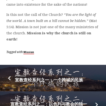
came into existence for the sake of the nations!
Is this not the call of the Church?
“You are the light of
the world. A town built on a hill cannot be hidden.”
(Mat
5:14). Mission is not just one of the many ministries of
the church.
Mission is why the church is still on
earth!
Tagged with
Mission
Previous
宣教查经系列之一：一个跨域的民族
Next
宣教查经系列之二：以色列与教会的独一