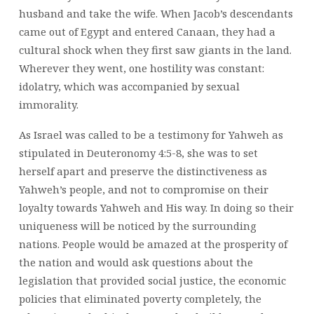
husband and take the wife. When Jacob’s descendants
came out of Egypt and entered Canaan, they had a
cultural shock when they first saw giants in the land.
Wherever they went, one hostility was constant:
idolatry, which was accompanied by sexual
immorality.
As Israel was called to be a testimony for Yahweh as
stipulated in Deuteronomy 4:5-8, she was to set
herself apart and preserve the distinctiveness as
Yahweh’s people, and not to compromise on their
loyalty towards Yahweh and His way. In doing so their
uniqueness will be noticed by the surrounding
nations. People would be amazed at the prosperity of
the nation and would ask questions about the
legislation that provided social justice, the economic
policies that eliminated poverty completely, the