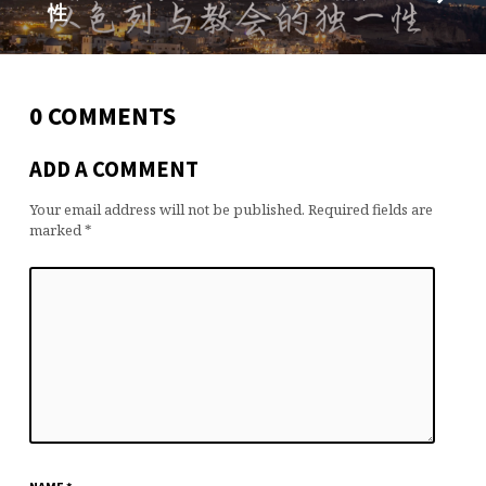
性
0 COMMENTS
ADD A COMMENT
Your email address will not be published.
Required fields are
marked
*