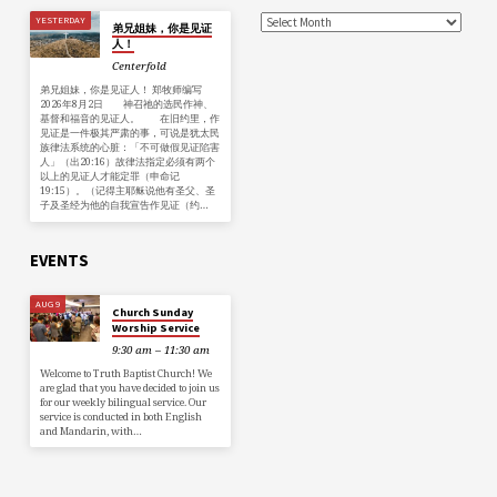
YESTERDAY
弟兄姐妹，你是见证
人！
Centerfold
弟兄姐妹，你是见证人！ 郑牧师编写
2026年8月2日 神召祂的选民作神、
基督和福音的见证人。 在旧约里，作
见证是一件极其严肃的事，可说是犹太民
族律法系统的心脏：「不可做假见证陷害
人」（出20:16）故律法指定必须有两个
以上的见证人才能定罪（申命记
19:15）。（记得主耶稣说他有圣父、圣
子及圣经为他的自我宣告作见证（约…
EVENTS
AUG 9
Church Sunday
Worship Service
9:30 am – 11:30 am
Welcome to Truth Baptist Church! We
are glad that you have decided to join us
for our weekly bilingual service. Our
service is conducted in both English
and Mandarin, with…