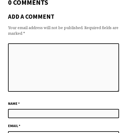
0 COMMENTS
ADD A COMMENT
Your email address will not be published.
Required fields are
marked
*
NAME
*
EMAIL
*