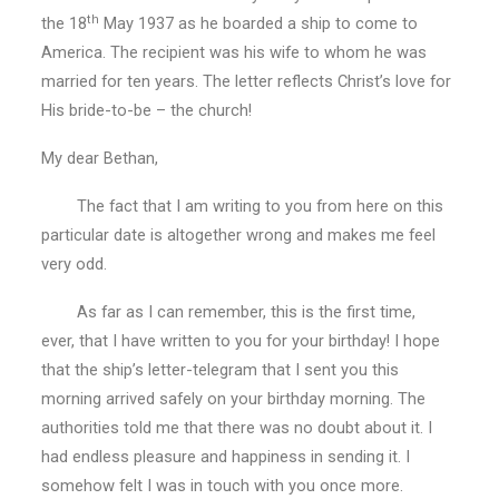
th
the 18
May 1937 as he boarded a ship to come to
America. The recipient was his wife to whom he was
married for ten years. The letter reflects Christ’s love for
His bride-to-be – the church!
My dear Bethan,
The fact that I am writing to you from here on this
particular date is altogether wrong and makes me feel
very odd.
As far as I can remember, this is the first time,
ever, that I have written to you for your birthday! I hope
that the ship’s letter-telegram that I sent you this
morning arrived safely on your birthday morning. The
authorities told me that there was no doubt about it. I
had endless pleasure and happiness in sending it. I
somehow felt I was in touch with you once more.