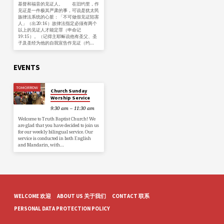
基督和福音的见证人。 在旧约里，作
见证是一件极其严肃的事，可说是犹太民
族律法系统的心脏：「不可做假见证陷害
人」（出20:16）故律法指定必须有两个
以上的见证人才能定罪（申命记
19:15）。（记得主耶稣说他有圣父、圣
子及圣经为他的自我宣告作见证（约…
EVENTS
TOMORROW
Church Sunday
Worship Service
9:30 am – 11:30 am
Welcome to Truth Baptist Church! We
are glad that you have decided to join us
for our weekly bilingual service. Our
service is conducted in both English
and Mandarin, with…
WELCOME 欢迎
ABOUT US 关于我们
CONTACT 联系
PERSONAL DATA PROTECTION POLICY