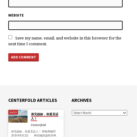
WEBSITE
Save my name, email, and website in this browser for the
next time I comment.
CENTERFOLD ARTICLES
ARCHIVES
AUG 5
弟兄姐妹，你是见证
人！
Centerfold
弟兄姐妹，你是见证人！ 郑牧师编写
2026年8月2日 神召祂的选民作神、