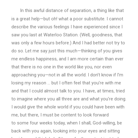
In this awful distance of separation, a thing like that
is a great help—but oh! what a poor substitute. I cannot
describe the various feelings I have experienced since I
saw you last at Waterloo Station. (Well, goodness, that
was only a few hours before.) And I had better not try to
do so. Let me say just this much—thinking of you gives
me endless happiness, and I am more certain than ever
that there is no one in the world like you, nor even
approaching you—not in all the world. I don’t know if I’m
losing my reason … but I often feel that you’re with me
and that I could almost talk to you. I have, at times, tried
to imagine where you all three are and what you’re doing.
I would give the whole world if you could have been with
me, but there, I must be content to look forward
to some four weeks today, when I shall, God-willing, be
back with you again, looking into your eyes and sitting