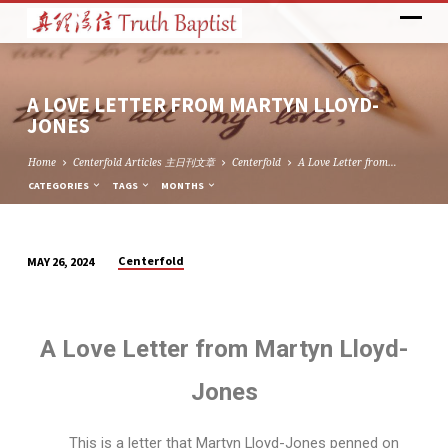
A LOVE LETTER FROM MARTYN LLOYD-
JONES
Home
Centerfold Articles 主日刊文章
Centerfold
A Love Letter from…
CATEGORIES
TAGS
MONTHS
Centerfold
MAY 26, 2024
A
LOVE
LETTER
A Love Letter from Martyn Lloyd-
FROM
MARTYN
Jones
LLOYD-
JONES
This is a letter that Martyn Lloyd-Jones penned on