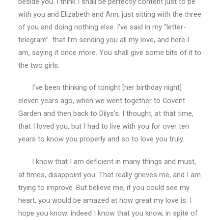
beside you. I think I shall be perfectly content just to be
with you and Elizabeth and Ann, just sitting with the three
of you and doing nothing else. I’ve said in my “letter-
telegram” that I’m sending you all my love, and here I
am, saying it once more. You shall give some bits of it to
the two girls.
I’ve been thinking of tonight [her birthday night]
eleven years ago, when we went together to Covent
Garden and then back to Dilys’s. I thought, at that time,
that I loved you, but I had to live with you for over ten
years to know you properly and so to love you truly.
I know that I am deficient in many things and must,
at times, disappoint you. That really grieves me, and I am
trying to improve. But believe me, if you could see my
heart, you would be amazed at how great my love is. I
hope you know; indeed I know that you know, in spite of