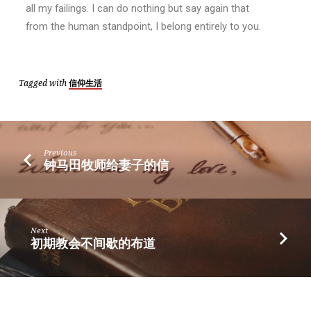
all my failings. I can do nothing but say again that
from the human standpoint, I belong entirely to you.
Tagged with
信仰生活
Previous
钟马田牧师给妻子的信
Next
初期教会不间歇的布道