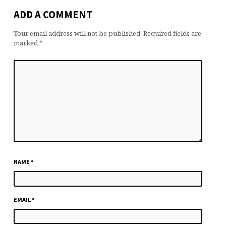
ADD A COMMENT
Your email address will not be published.
Required fields are
marked
*
NAME
*
EMAIL
*