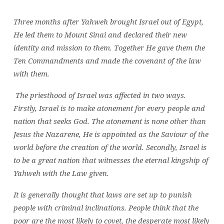
Three months after Y
ahweh
brought Israel out of Egypt,
He led them to Mount Sinai and declared their new
identity and mission to them. Together He gave them the
Ten Commandments and made the covenant of the law
with them.
The priesthood of Israel was affected in two ways.
Firstly, Israel is to make atonement for every people and
nation that seeks God. The atonement is none other than
Jesus the Nazarene, He is appointed as the Saviour of the
world before the creation of the world. Secondly, Israel is
to be a great nation that witnesses the eternal kingship of
Yahweh with the Law given.
It is generally thought that laws are set up to punish
people with criminal inclinations. People think that the
poor are the most likely to covet, the desperate most likely