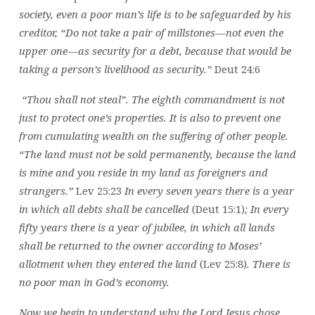
society, even a poor man’s life is to be safeguarded by his
creditor, “Do not take a pair of millstones—not even the
upper one—as security for a debt, because that would be
taking a person’s livelihood as security.”
Deut 24:6
“Thou shall not steal”. The eighth commandment is not
just to protect one’s properties. It is also to prevent one
from cumulating wealth on the suffering of other people.
“The land must not be sold permanently, because the land
is mine and you reside in my land as foreigners and
strangers.”
Lev 25:23
In every seven years there is a year
in which all debts shall be cancelled
(Deut 15:1)
; In every
fifty years there is a year of jubilee, in which all lands
shall be returned to the owner according to Moses’
allotment when they entered the land
(Lev 25:8)
. There is
no poor man in God’s economy.
Now we begin to understand why the Lord Jesus chose