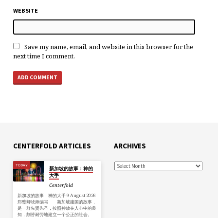
WEBSITE
Save my name, email, and website in this browser for the
next time I comment.
CENTERFOLD ARTICLES
ARCHIVES
TODAY
新加坡的故事：神的
大手
Centerfold
新加坡的故事：神的大手 9 August 2026
郑璧卿牧师编写 新加坡建国的故事，
是一群先贤先圣，按照神放在人心中的良
知，刻苦耐劳地建立一个公正的社会。