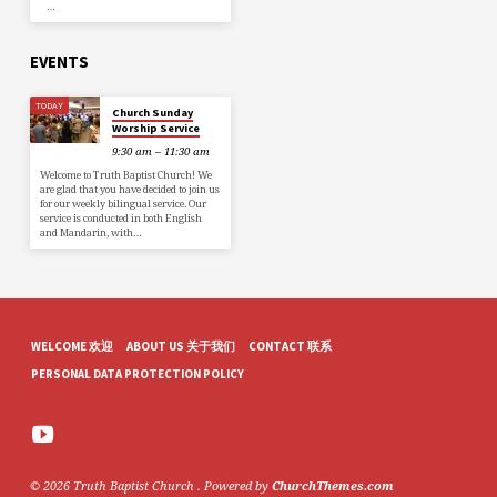
…
EVENTS
TODAY
Church Sunday
Worship Service
9:30 am – 11:30 am
Welcome to Truth Baptist Church! We
are glad that you have decided to join us
for our weekly bilingual service. Our
service is conducted in both English
and Mandarin, with…
WELCOME 欢迎
ABOUT US 关于我们
CONTACT 联系
PERSONAL DATA PROTECTION POLICY
© 2026 Truth Baptist Church . Powered by
ChurchThemes.com