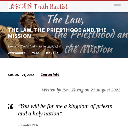
THE LAW, THE PRIESTHOOD AND THE
MISSION
Home
Centerfold Articles 主日刊文章
Centerfold
The Law, the…
CATEGORIES
TAGS
MONTHS
Centerfold
AUGUST 21, 2022
THE
LAW,
Wrtten by Rev. Zheng on 21 August 2022
THE
PRIESTHOOD
“You will be for me a kingdom of priests
AND
and a holy nation
”
THE
MISSION
Exodus 19:6