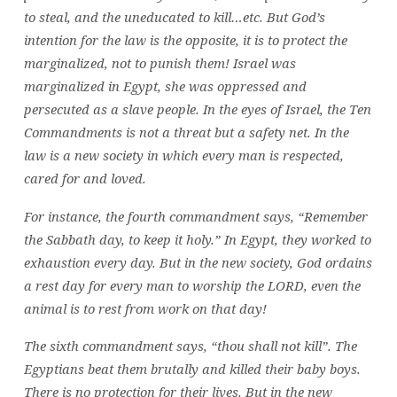
to steal, and the uneducated to kill…etc. But God’s
intention for the law is the opposite, it is to protect the
marginalized, not to punish them! Israel was
marginalized in Egypt, she was oppressed and
persecuted as a slave people. In the eyes of Israel, the Ten
Commandments is not a threat but a safety net. In the
law is a new society in which every man is respected,
cared for and loved.
For instance, the fourth commandment says, “Remember
the Sabbath day, to keep it holy.” In Egypt, they worked to
exhaustion every day. But in the new society, God ordains
a rest day for every man to worship the LORD, even the
animal is to rest from work on that day!
The sixth commandment says, “thou shall not kill”. The
Egyptians beat them brutally and killed their baby boys.
There is no protection for their lives. But in the new