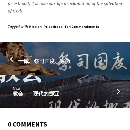
priesthood, it is also our life proclamation of the salvation
of God!
Tagged with
,
,
Mission
Priesthood
Ten Commandments
Previous
十诫、祭司国度、宣教
Next
教会 ——现代的挪亚
0 COMMENTS