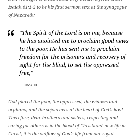
Isaiah 61:1-2 to be his first sermon text at the synagogue
of Nazareth:
“The Spirit of the Lord is on me, because
he has anointed me to proclaim good news
to the poor. He has sent me to proclaim
freedom for the prisoners and recovery of
sight for the blind, to set the oppressed
free,”
Luke 4:18
God placed the poor, the oppressed, the widows and
orphans, and the sojourners at the heart of God’s law!
Therefore, dear brothers and sisters, respecting and
caring for others is in the blood of Christians’ new life in
Christ, it is the outflow of God’s life from our royal