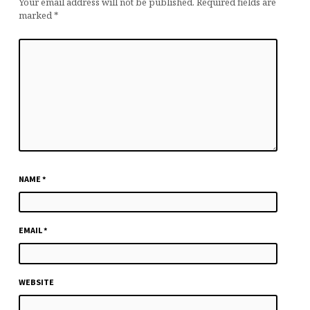
Your email address will not be published.
Required fields are
marked
*
NAME
*
EMAIL
*
WEBSITE