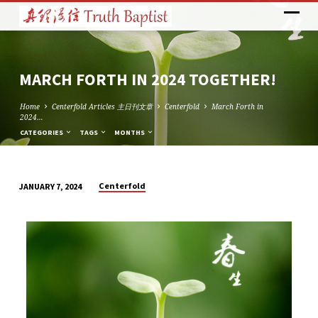
MARCH FORTH IN 2024 TOGETHER!
Home
Centerfold Articles 主日刊文章
Centerfold
March Forth in
2024…
CATEGORIES
TAGS
MONTHS
Centerfold
JANUARY 7, 2024
MARCH
FORTH
IN
2024
TOGETHER!