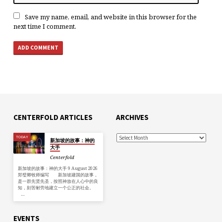
Save my name, email, and website in this browser for the
next time I comment.
CENTERFOLD ARTICLES
ARCHIVES
TODAY
新加坡的故事：神的
大手
Centerfold
新加坡的故事：神的大手 9 August 2026
郑璧卿牧师编写 新加坡建国的故事，
是一群先贤先圣，按照神放在人心中的良
知，刻苦耐劳地建立一个公正的社会。
…
EVENTS