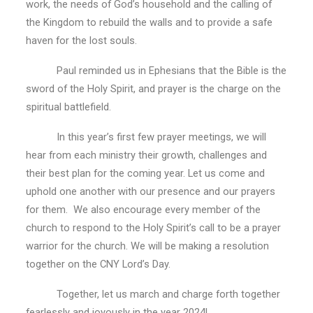
work, the needs of God’s household and the calling of
the Kingdom to rebuild the walls and to provide a safe
haven for the lost souls.
Paul reminded us in Ephesians that the Bible is the
sword of the Holy Spirit, and prayer is the charge on the
spiritual battlefield.
In this year’s first few prayer meetings, we will
hear from each ministry their growth, challenges and
their best plan for the coming year. Let us come and
uphold one another with our presence and our prayers
for them. We also encourage every member of the
church to respond to the Holy Spirit’s call to be a prayer
warrior for the church. We will be making a resolution
together on the CNY Lord’s Day.
Together, let us march and charge forth together
fearlessly and joyously in the year 2024!