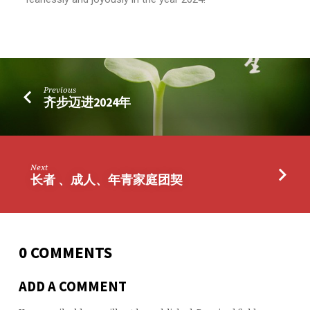
Previous
齐步迈进2024年
Next
长者 、成人、年青家庭团契
0 COMMENTS
ADD A COMMENT