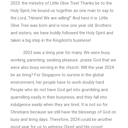
2023: the ministry of Little Olive Tree! Thanks be to the
Holy Spirit, He bound us together as one man to say to
the Lord, “Hineini! We are willing!” And here it is: Little
Olive Tree was born and is now one year old. Brothers
and sisters, we have boldly followed the Holy Spirit and
taken a big step in the Kingdom’s business!
2023 was a tiring year for many. We were busy
working, parenting, seeking pleasure…praise God that we
were also busy serving in the church. Will the year 2024
be as tiring? For Singapore to survive in the global
environment, her people have to work doubly hard.
People who do not have God get into grumbling and
quarrelling easily in their busyness, and they fall into
indulgence easily when they are tired. It is not so for
Christians because we still have the blessings of God on
busy and tiring days. Therefore, 2024 could be another
good year for us to witness Christ and His cross!