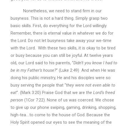
Nonetheless, we need to stand firm in our
busyness. This is not a hard thing. Simply grasp two
basic skills. First, do everything for the Lord willingly.
Remember, there is eternal value in whatever we do for
the Lord. Do not let busyness take away your we-time
with the Lord. With these two skills, it is okay to be tired
or busy because you can still be joyful. At twelve years
old, our Lord said to his parents, “
Didn’t you know I had to
be in my Father’s house?
” (Luke 2:49) And when He was
doing his public ministry, He and his disciples were so
busy serving the people that “
they
were not even able to
eat
”. (Mark 3:20) Praise God that we are
the Lord’s freed
person
(1Cor 7:22). None of us was coerced. We chose
to give up our phone swiping, gaming, drinking, shopping,
high-tea….to come to the house of God. Because the
Holy Spirit opened our eyes to see the meaning of the