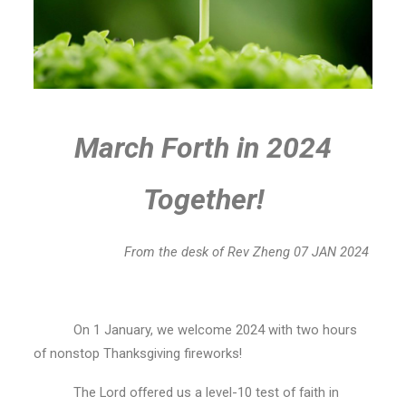
March Forth in 2024
Together!
From the desk of Rev Zheng 07 JAN 2024
On 1 January, we welcome 2024 with two hours
of nonstop Thanksgiving fireworks!
The Lord offered us a level-10 test of faith in