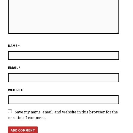
NAME
*
EMAIL
*
WEBSITE
Save my name, email, and website in this browser for the
next time I comment.