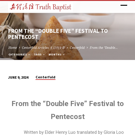
FROM THE “DOUBLE FIVE” FESTIVAL TO
PENTECOST
Home
Centerfold Articles 主日刊文章
Centerfold
From the “Double…
CATEGORIES
TAGS
MONTHS
Centerfold
JUNE 9, 2024
FROM
THE
“DOUBLE
From the “Double Five” Festival to
FIVE”
FESTIVAL
Pentecost
TO
PENTECOST
Written by Elder Henry Luo translated by Gloria Loo