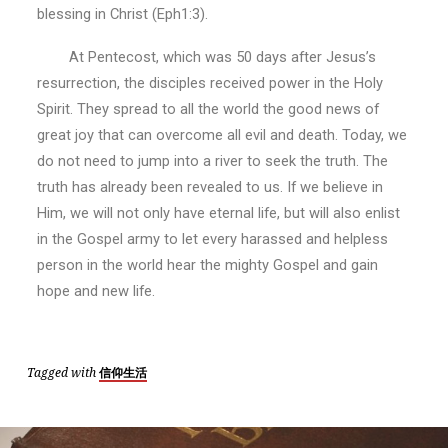
blessing in Christ (Eph1:3).
At Pentecost, which was 50 days after Jesus’s
resurrection, the disciples received power in the Holy
Spirit. They spread to all the world the good news of
great joy that can overcome all evil and death. Today, we
do not need to jump into a river to seek the truth. The
truth has already been revealed to us. If we believe in
Him, we will not only have eternal life, but will also enlist
in the Gospel army to let every harassed and helpless
person in the world hear the mighty Gospel and gain
hope and new life.
Tagged with
信仰生活