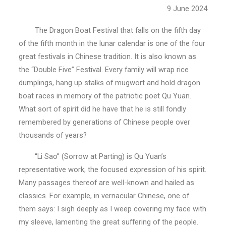
9 June 2024
The Dragon Boat Festival that falls on the fifth day
of the fifth month in the lunar calendar is one of the four
great festivals in Chinese tradition. It is also known as
the “Double Five” Festival. Every family will wrap rice
dumplings, hang up stalks of mugwort and hold dragon
boat races in memory of the patriotic poet Qu Yuan.
What sort of spirit did he have that he is still fondly
remembered by generations of Chinese people over
thousands of years?
“Li Sao” (Sorrow at Parting) is Qu Yuan’s
representative work; the focused expression of his spirit.
Many passages thereof are well-known and hailed as
classics. For example, in vernacular Chinese, one of
them says: I sigh deeply as I weep covering my face with
my sleeve, lamenting the great suffering of the people.