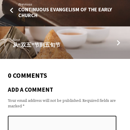
Previous
CONTINUOUS EVANGELISM OF THE EARLY
CHURCH
Next
从“双五”节到五旬节
0 COMMENTS
ADD A COMMENT
Your email address will not be published.
Required fields are
marked
*