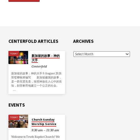
CENTERFOLD ARTICLES
ARCHIVES
TODAY
新加坡的故事：神的
大手
Centerfold
新加坡的故事：神的大手 9 August 2026
郑璧卿牧师编写 新加坡建国的故事，
是一群先贤先圣，按照神放在人心中的良
知，刻苦耐劳地建立一个公正的社会。
…
EVENTS
TODAY
Church Sunday
Worship Service
9:30 am – 11:30 am
Welcome to Truth Baptist Church! We