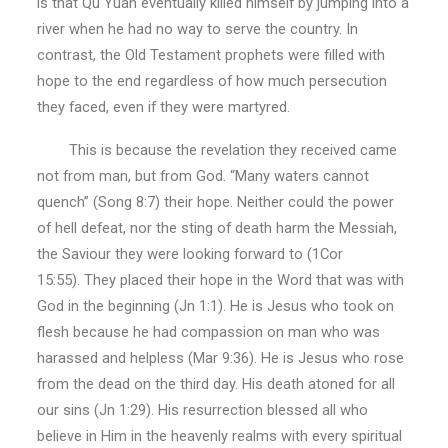
is that Qu Yuan eventually killed himself by jumping into a
river when he had no way to serve the country. In
contrast, the Old Testament prophets were filled with
hope to the end regardless of how much persecution
they faced, even if they were martyred.
This is because the revelation they received came
not from man, but from God. “Many waters cannot
quench” (Song 8:7) their hope. Neither could the power
of hell defeat, nor the sting of death harm the Messiah,
the Saviour they were looking forward to (1Cor
15:55). They placed their hope in the Word that was with
God in the beginning (Jn 1:1). He is Jesus who took on
flesh because he had compassion on man who was
harassed and helpless (Mar 9:36). He is Jesus who rose
from the dead on the third day. His death atoned for all
our sins (Jn 1:29). His resurrection blessed all who
believe in Him in the heavenly realms with every spiritual