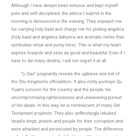
Although I have always been virtuous and kept myself
pure and self-disciplined, the advice I submit in the
morning is denounced in the evening. They impeach me
for carrying holy basil and charge me for picking angelica
(holy basil and angelica dahurica are aromatic herbs that
symbolise virtue and purity here). This is what my heart
aspires towards and sees as good and beautiful. Even if I
have to die many deaths, I will not regret it at all.
“Li Sao” poignantly reveals the ugliness and evil of
the Chu Kingdom’s officialdom. It also richly portrays Qu
Yuan’s concern for the country and the people, his
uncompromising righteousness and unwavering pursuit
of his ideals. In this way, he is reminiscent of many Old
Testament prophets. They also unflinchingly rebuked
Israel’s kings, priests and people for their corruption and
were attacked and persecuted by people. The difference