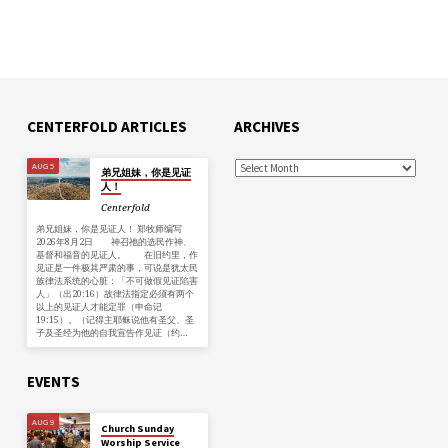
CENTERFOLD ARTICLES
ARCHIVES
AUG 5
弟兄姐妹，你是见证
人！
Centerfold
弟兄姐妹，你是见证人！ 郑牧师编写
2026年8月2日 神召祂的选民作神、
基督和福音的见证人。 在旧约里，作
见证是一件极其严肃的事，可说是犹太民
族律法系统的心脏：「不可做假见证陷害
人」（出20:16）故律法指定必须有两个
以上的见证人才能定罪（申命记
19:15）。（记得主耶稣说他有圣父、圣
子及圣经为他的自我宣告作见证（约…
EVENTS
AUG 9
Church Sunday
Worship Service