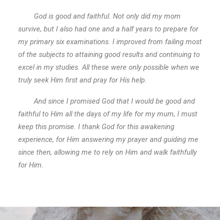
God is good and faithful. Not only did my mom
survive, but I also had one and a half years to prepare for
my primary six examinations. I improved from failing most
of the subjects to attaining good results and continuing to
excel in my studies. All these were only possible when we
truly seek Him first and pray for His help.
And since I promised God that I would be good and
faithful to Him all the days of my life for my mum, I must
keep this promise. I thank God for this awakening
experience, for Him answering my prayer and guiding me
since then, allowing me to rely on Him and walk faithfully
for Him.