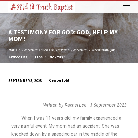
A TESTIMONY FOR GOD: GOD, HELP MY
MOM!
Home
Centerfold Articles 主日刊文章
Centerfold
A testimony for…
CATEGORIES
TAGS
MONTHS
Centerfold
SEPTEMBER 3, 2023
A
TESTIMONY
FOR
Written by Rachel Lee, 3 September 2023
GOD:
GOD,
When I was 11 years old, my family experienced a
HELP
very painful event. My mom had an accident. She was
MY
knocked down by a speeding car in the middle of the