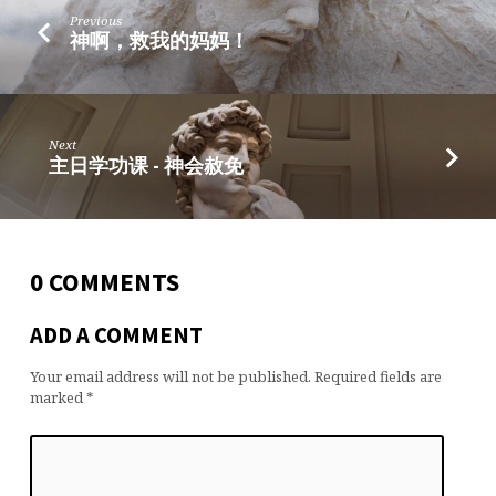
Previous
神啊，救我的妈妈！
Next
主日学功课 - 神会赦免
0 COMMENTS
ADD A COMMENT
Your email address will not be published.
Required fields are
marked
*