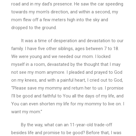
MOM!
road and in my dad’s presence. He saw the car speeding
towards my mom’s direction, and within a second, my
mom flew off a few meters high into the sky and
dropped to the ground.
It was a time of desperation and devastation to our
family. I have five other siblings, ages between 7 to 18.
We were young and we needed our mom. I locked
myself in a room, devastated by the thought that I may
not see my mom anymore. I pleaded and prayed to God
on my knees, and with a painful heart, I cried out to God,
“Please save my mommy and return her to us. I promise
I’ll be good and faithful to You all the days of my life, and
You can even shorten my life for my mommy to live on. I
want my mom.”
By the way, what can an 11-year-old trade-off
besides life and promise to be good? Before that, I was