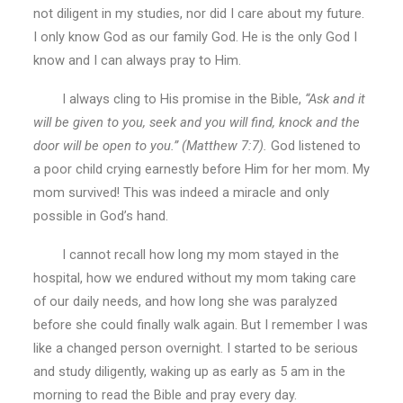
not diligent in my studies, nor did I care about my future.
I only know God as our family God. He is the only God I
know and I can always pray to Him.
I always cling to His promise in the Bible,
“Ask and it
will be given to you, seek and you will find, knock and the
door will be open to you.” (Matthew 7:7).
God listened to
a poor child crying earnestly before Him for her mom. My
mom survived! This was indeed a miracle and only
possible in God’s hand.
I cannot recall how long my mom stayed in the
hospital, how we endured without my mom taking care
of our daily needs, and how long she was paralyzed
before she could finally walk again. But I remember I was
like a changed person overnight. I started to be serious
and study diligently, waking up as early as 5 am in the
morning to read the Bible and pray every day.