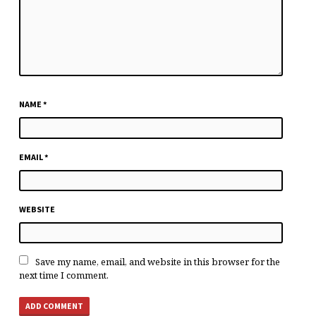
NAME
*
EMAIL
*
WEBSITE
Save my name, email, and website in this browser for the
next time I comment.