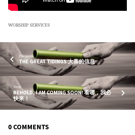
平
的
君
WORSHIP SERVICES
Previous
THE GREAT TIDINGS 大喜的信息
Next
BEHOLD, I AM COMING SOON! 看哪，我必
快来！
0 COMMENTS