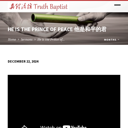
HE IS THE PRINCE OF PEACE 他是和平的君
Home
Sermons
He is the Prince of…
MONTHS
DECEMBER 22, 2024
HE
IS
THE
PRINCE
OF
PEACE
他
是
和