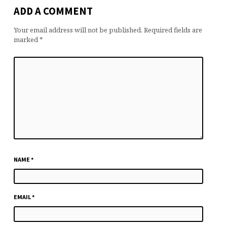
ADD A COMMENT
Your email address will not be published.
Required fields are
marked
*
NAME
*
EMAIL
*