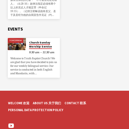
人」（出20:16）故律法指定必须有两个
以上的见证人才能定罪（申命记
19:15）。（记得主耶稣说他有圣父、圣
子及圣经为他的自我宣告作见证（约…
EVENTS
TOMORROW
Church Sunday
Worship Service
9:30 am – 11:30 am
Welcome to Truth Baptist Church! We
are glad that you have decided to join us
for our weekly bilingual service. Our
service is conducted in both English
and Mandarin, with…
WELCOME 欢迎
ABOUT US 关于我们
CONTACT 联系
PERSONAL DATA PROTECTION POLICY