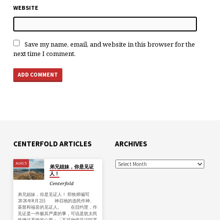
WEBSITE
Save my name, email, and website in this browser for the
next time I comment.
CENTERFOLD ARTICLES
ARCHIVES
AUG 5
弟兄姐妹，你是见证
人！
Centerfold
弟兄姐妹，你是见证人！ 郑牧师编写
2026年8月2日 神召祂的选民作神、
基督和福音的见证人。 在旧约里，作
见证是一件极其严肃的事，可说是犹太民
族律法系统的心脏：「不可做假见证陷害