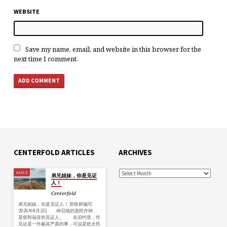
WEBSITE
Save my name, email, and website in this browser for the
next time I comment.
CENTERFOLD ARTICLES
ARCHIVES
AUG 5
弟兄姐妹，你是见证
人！
Centerfold
弟兄姐妹，你是见证人！ 郑牧师编写
2026年8月2日 神召祂的选民作神、
基督和福音的见证人。 在旧约里，作
见证是一件极其严肃的事，可说是犹太民