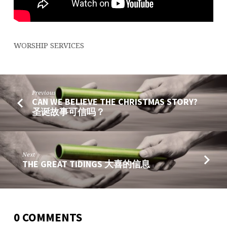
WORSHIP SERVICES
Previous
CAN WE BELIEVE THE CHRISTMAS STORY?
圣诞故事可信吗？
Next
THE GREAT TIDINGS 大喜的信息
0 COMMENTS