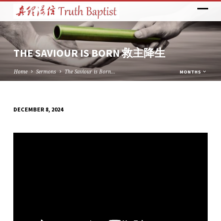
THE SAVIOUR IS BORN 救主降生
Home
Sermons
The Saviour is Born…
MONTHS
DECEMBER 8, 2024
THE
SAVIOUR
IS
BORN
救
主
降
生