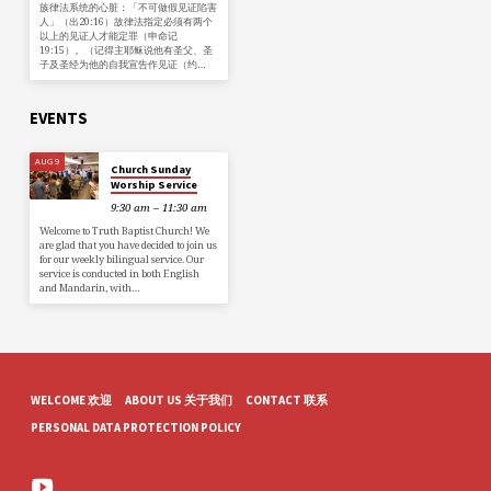
族律法系统的心脏：「不可做假见证陷害
人」（出20:16）故律法指定必须有两个
以上的见证人才能定罪（申命记
19:15）。（记得主耶稣说他有圣父、圣
子及圣经为他的自我宣告作见证（约…
EVENTS
AUG 9
Church Sunday
Worship Service
9:30 am – 11:30 am
Welcome to Truth Baptist Church! We
are glad that you have decided to join us
for our weekly bilingual service. Our
service is conducted in both English
and Mandarin, with…
WELCOME 欢迎
ABOUT US 关于我们
CONTACT 联系
PERSONAL DATA PROTECTION POLICY