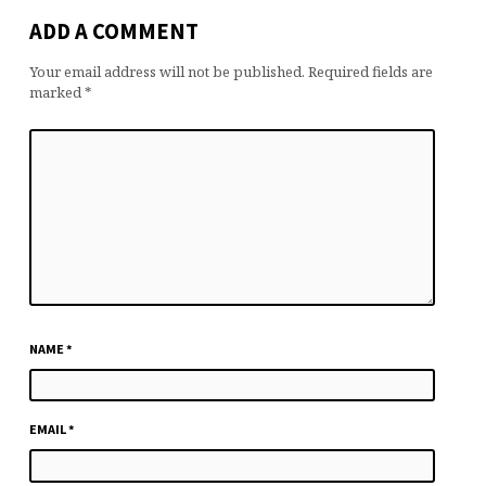
ADD A COMMENT
Your email address will not be published.
Required fields are
marked
*
NAME
*
EMAIL
*