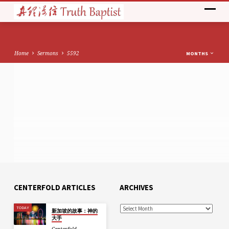
Home
Sermons
5592
MONTHS
CENTERFOLD ARTICLES
ARCHIVES
TODAY
新加坡的故事：神的
大手
Centerfold