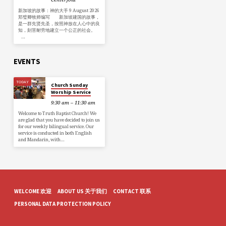
新加坡的故事：神的大手 9 August 2026
郑璧卿牧师编写 新加坡建国的故事，
是一群先贤先圣，按照神放在人心中的良
知，刻苦耐劳地建立一个公正的社会。
…
EVENTS
TODAY
Church Sunday
Worship Service
9:30 am – 11:30 am
Welcome to Truth Baptist Church! We
are glad that you have decided to join us
for our weekly bilingual service. Our
service is conducted in both English
and Mandarin, with…
WELCOME 欢迎
ABOUT US 关于我们
CONTACT 联系
PERSONAL DATA PROTECTION POLICY